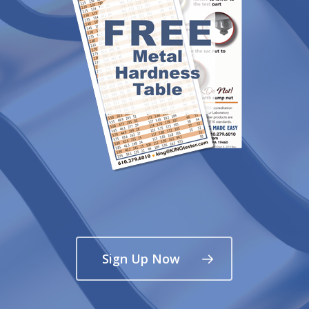
Sign Up Now