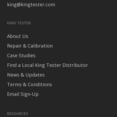
king@kingtester.com
KING TESTER
About Us
Repair & Calibration
Case Studies
Find a Local King Tester Distributor
News & Updates
Terms & Conditions
Email Sign-Up
RESOURCES