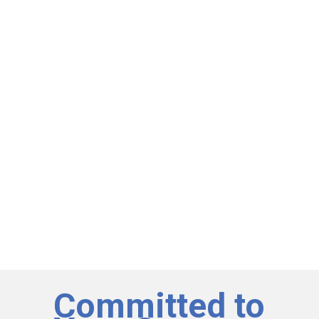
Committed to