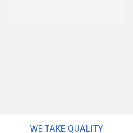
WE TAKE QUALITY