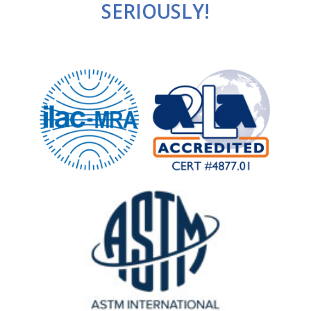
SERIOUSLY!