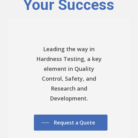
Your Success
Leading the way in
Hardness Testing, a key
element in Quality
Control, Safety, and
Research and
Development.
Request a Quote