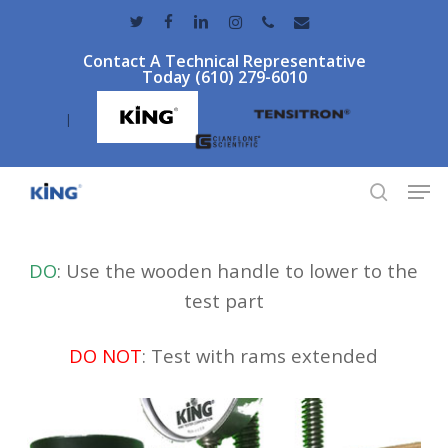
Skip
twitter
facebook
linkedin
instagram
phone
email
to
Contact A Technical Representative
main
Today (610) 279-6010
content
|
Men
search
DO
: Use the wooden handle to lower to the
test part
DO NOT
: Test with rams extended