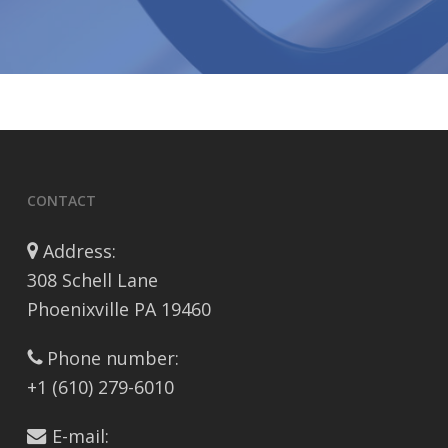
CONTACT
Address:
308 Schell Lane
Phoenixville PA 19460
Phone number:
+1 (610) 279-6010
E-mail: