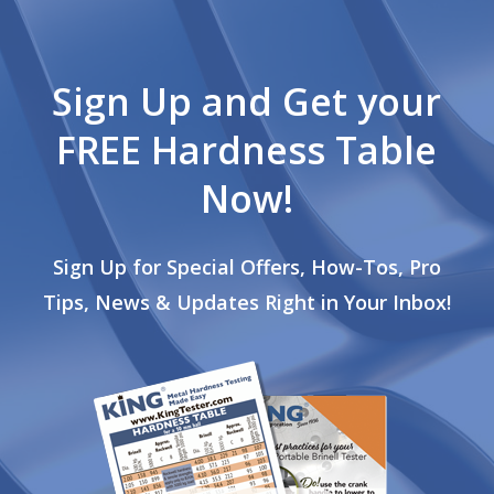
Sign Up and Get your
FREE Hardness Table
Now!
Sign Up for Special Offers, How-Tos, Pro
Tips, News & Updates Right in Your Inbox!