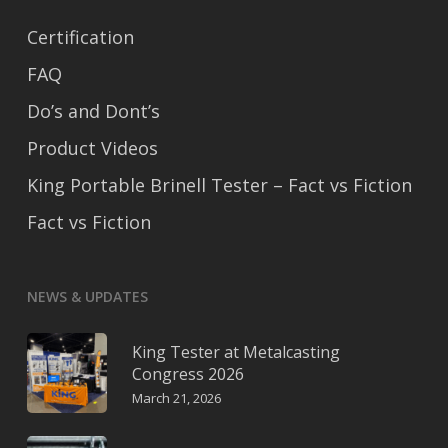
Certification
FAQ
Do’s and Dont’s
Product Videos
King Portable Brinell Tester – Fact vs Fiction
Fact vs Fiction
NEWS & UPDATES
King Tester at Metalcasting
Congress 2026
March 21, 2026