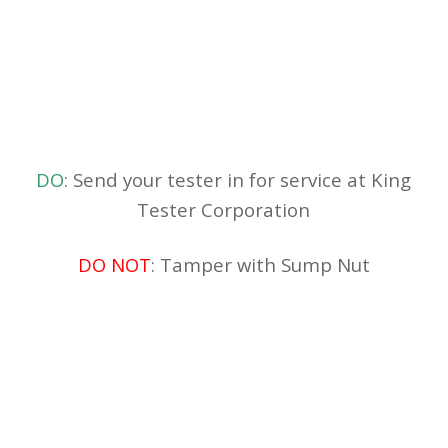
DO
: Send your tester in for service at King
Tester Corporation
DO NOT
: Tamper with Sump Nut