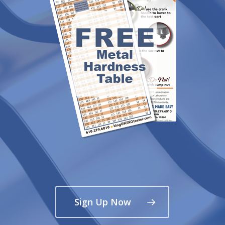
Sign Up Now