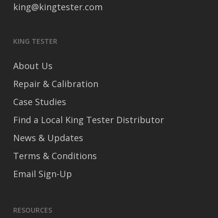
king@kingtester.com
KING TESTER
About Us
Repair & Calibration
Case Studies
Find a Local King Tester Distributor
News & Updates
Terms & Conditions
Email Sign-Up
RESOURCES