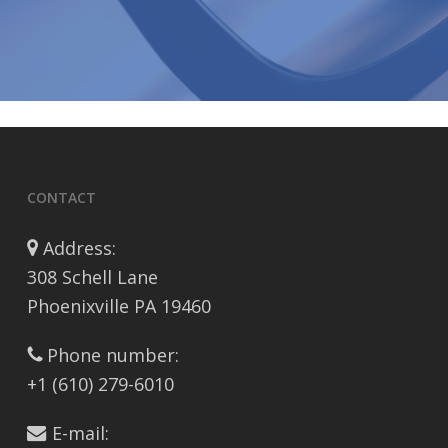
CONTACT
Address:
308 Schell Lane
Phoenixville PA 19460
Phone number:
+1 (610) 279-6010
E-mail: