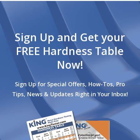
Sign Up and Get your
FREE Hardness Table
Now!
Sign Up for Special Offers, How-Tos, Pro
Tips, News & Updates Right in Your Inbox!