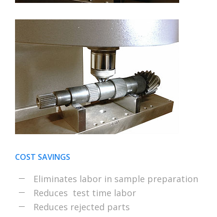
COST SAVINGS
Eliminates labor in sample preparation
Reduces test time labor
Reduces rejected parts