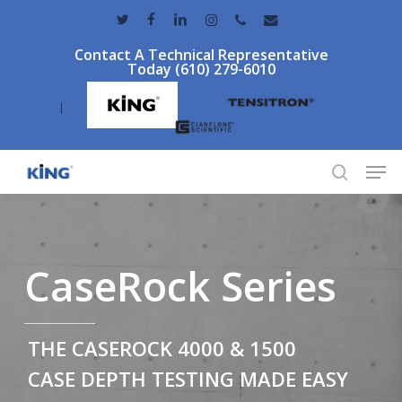
Skip
twitter
facebook
linkedin
instagram
phone
email
to
Contact A Technical Representative
main
Today (610) 279-6010
content
|
Men
search
CaseRock Series
THE CASEROCK 4000 & 1500
CASE DEPTH TESTING MADE EASY