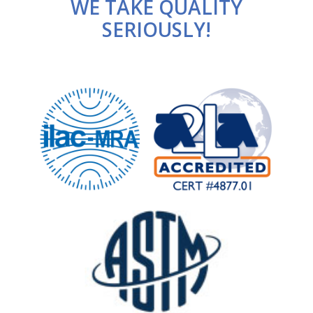
WE TAKE QUALITY
SERIOUSLY!