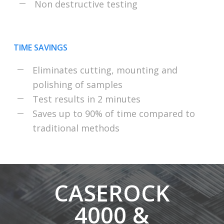
Non destructive testing
TIME SAVINGS
Eliminates cutting, mounting and
polishing of samples
Test results in 2 minutes
Saves up to 90% of time compared to
traditional methods
CASEROCK
4000 &