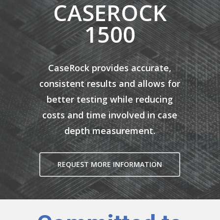
CASEROCK
1500
CaseRock provides accurate,
consistent results and allows for
better testing while reducing
costs and time involved in case
depth measurement.
REQUEST MORE INFORMATION