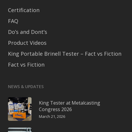
Certification
FAQ
Do’s and Dont’s
Product Videos
King Portable Brinell Tester – Fact vs Fiction
Fact vs Fiction
NEWS & UPDATES
King Tester at Metalcasting
Congress 2026
March 21, 2026