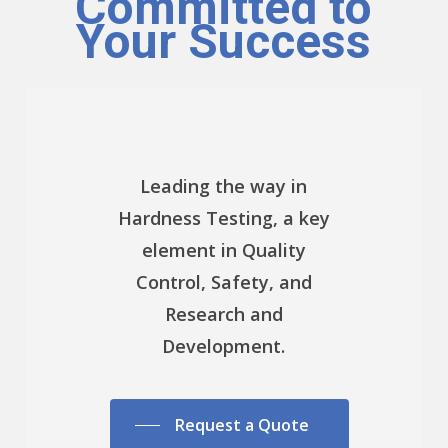
Committed to
Your Success
Leading the way in
Hardness Testing, a key
element in Quality
Control, Safety, and
Research and
Development.
Request a Quote