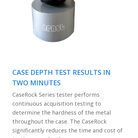
CASE DEPTH TEST RESULTS IN
TWO MINUTES
CaseRock Series tester performs
continuous acquisition testing to
determine the hardness of the metal
throughout the case. The CaseRock
significantly reduces the time and cost of