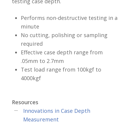
testing case depth.
Performs non-destructive testing in a
minute
No cutting, polishing or sampling
required
Effective case depth range from
.05mm to 2.7mm
Test load range from 100kgf to
4000kgf
Resources
Innovations in Case Depth
Measurement