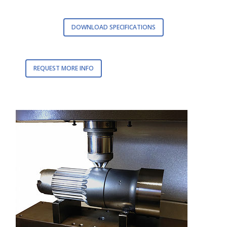
DOWNLOAD SPECIFICATIONS
REQUEST MORE INFO