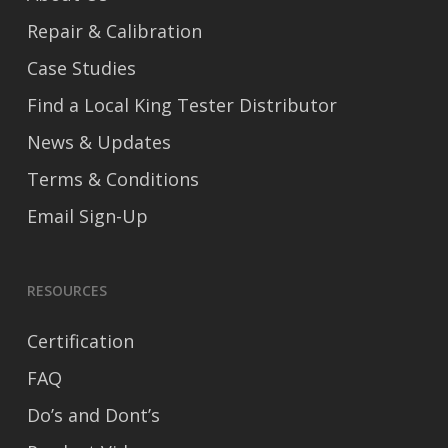
Repair & Calibration
Case Studies
Find a Local King Tester Distributor
News & Updates
Terms & Conditions
Email Sign-Up
RESOURCES
Certification
FAQ
Do’s and Dont’s