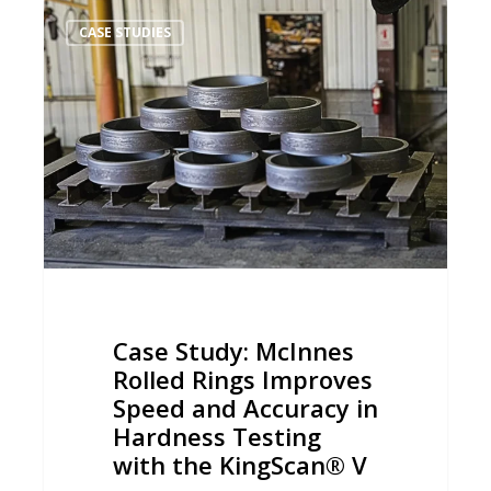
Case
CASE STUDIES
Study:
McInnes
Rolled
Rings
Improves
Speed
and
Accuracy
in
Hardness
Case Study: McInnes
Testing
Rolled Rings Improves
with
Speed and Accuracy in
the
Hardness Testing
KingScan®
with the KingScan® V
V