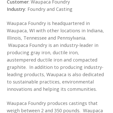
Customer
: Waupaca Foundry
Industry
: Foundry and Casting
Waupaca Foundry is headquartered in
Waupaca, WI with other locations in Indiana,
Illinois, Tennessee and Pennsylvania.
Waupaca Foundry is an industry-leader in
producing gray iron, ductile iron,
austempered ductile iron and compacted
graphite. In addition to producing industry-
leading products, Waupaca is also dedicated
to sustainable practices, environmental
innovations and helping its communities.
Waupaca Foundry produces castings that
weigh between 2 and 350 pounds. Waupaca