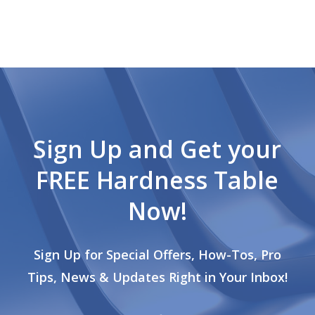
Sign Up and Get your
FREE Hardness Table
Now!
Sign Up for Special Offers, How-Tos, Pro
Tips, News & Updates Right in Your Inbox!