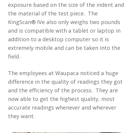
exposure based on the size of the indent and
the material of the test piece. The
KingScan® IVe also only weighs two pounds
and is compatible with a tablet or laptop in
addition to a desktop computer so it is
extremely mobile and can be taken into the
field.
The employees at Waupaca noticed a huge
difference in the quality of readings they got
and the efficiency of the process. They are
now able to get the highest quality, most
accurate readings whenever and wherever
they want.