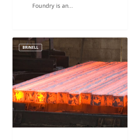
Foundry is an…
Southwest
BRINELL
Heat
Treat