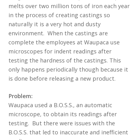
melts over two million tons of iron each year
in the process of creating castings so
naturally it is a very hot and dusty
environment. When the castings are
complete the employees at Waupaca use
microscopes for indent readings after
testing the hardness of the castings. This
only happens periodically though because it
is done before releasing a new product.
Problem:
Waupaca used a B.O.S.S., an automatic
microscope, to obtain its readings after
testing. But there were issues with the
B.O.S.S. that led to inaccurate and inefficient