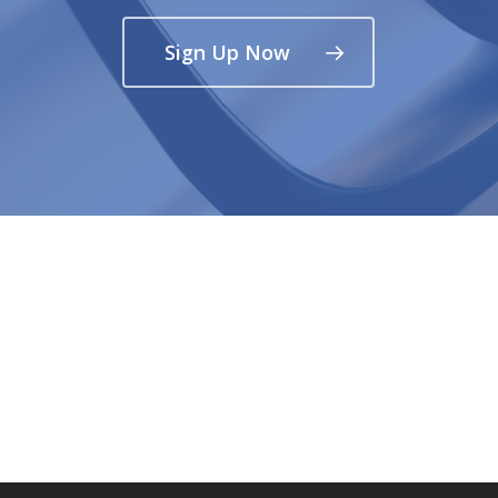
Sign Up Now