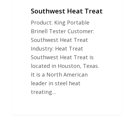
Southwest Heat Treat
Product: King Portable
Brinell Tester Customer:
Southwest Heat Treat
Industry: Heat Treat
Southwest Heat Treat is
located in Houston, Texas.
It is a North American
leader in steel heat
treating…