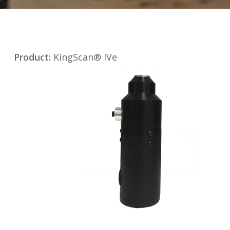
Product:
KingScan® IVe