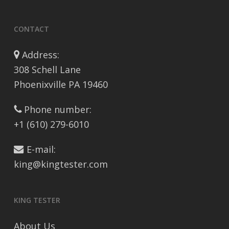
CONTACT
Address:
308 Schell Lane
Phoenixville PA 19460
Phone number:
+1 (610) 279-6010
E-mail:
king@kingtester.com
KING TESTER
About Us