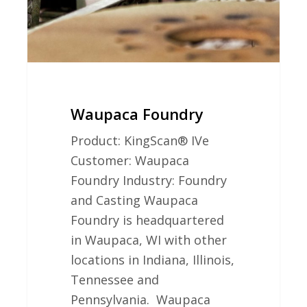
Waupaca Foundry
Product: KingScan® IVe
Customer: Waupaca
Foundry Industry: Foundry
and Casting Waupaca
Foundry is headquartered
in Waupaca, WI with other
locations in Indiana, Illinois,
Tennessee and
Pennsylvania. Waupaca