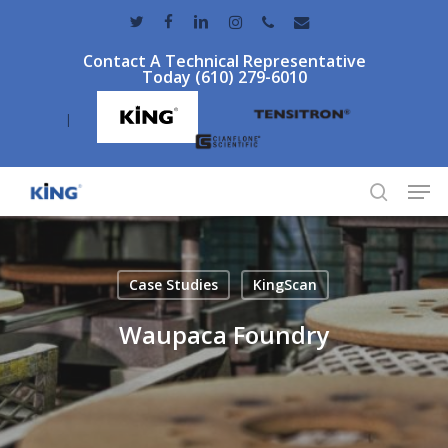
Skip
twitter
facebook
linkedin
instagram
phone
email
to
Contact A Technical Representative
main
Today (610) 279-6010
content
|
Men
search
Case Studies
KingScan
Waupaca Foundry