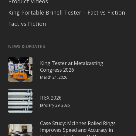
Product Videos
King Portable Brinell Tester – Fact vs Fiction
Fact vs Fiction
NEWS & UPDATES
King Tester at Metalcasting
Congress 2026
March 21, 2026
IFEX 2026
January 29, 2026
Case Study: McInnes Rolled Rings
Improves Speed and Accuracy in