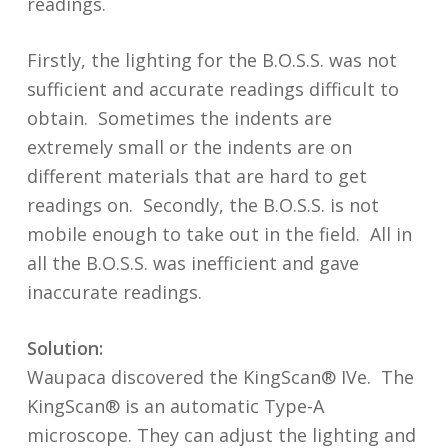
readings.
Firstly, the lighting for the B.O.S.S. was not
sufficient and accurate readings difficult to
obtain. Sometimes the indents are
extremely small or the indents are on
different materials that are hard to get
readings on. Secondly, the B.O.S.S. is not
mobile enough to take out in the field. All in
all the B.O.S.S. was inefficient and gave
inaccurate readings.
Solution:
Waupaca discovered the KingScan® IVe. The
KingScan® is an automatic Type-A
microscope. They can adjust the lighting and