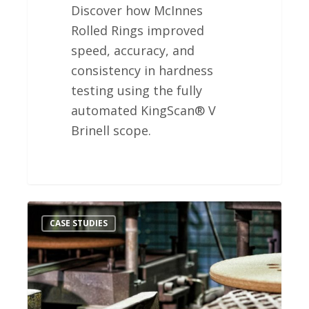
Discover how McInnes
Rolled Rings improved
speed, accuracy, and
consistency in hardness
testing using the fully
automated KingScan® V
Brinell scope.
Waupaca
CASE STUDIES
Foundry