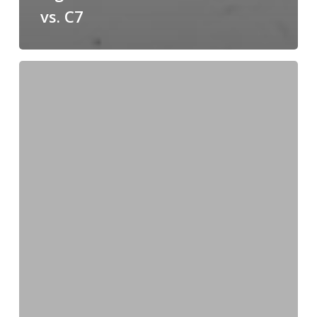
vs. C7
Field-
Proofing
Metal
Quality