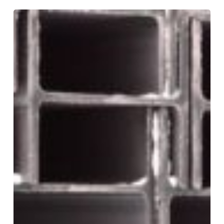
Choosing
the
Right
Base:
C1
vs.
C7