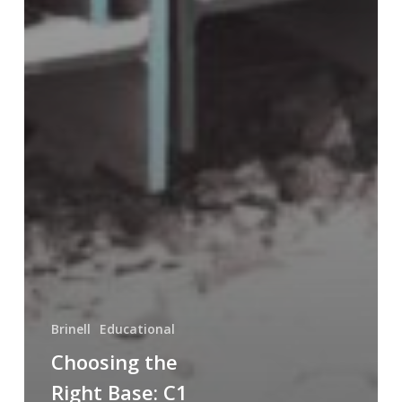
Brinell
Educational
Choosing the
Right Base: C1