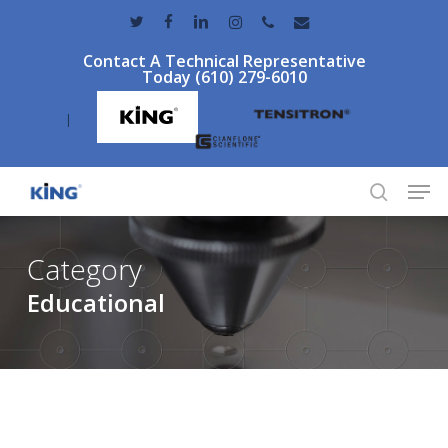
Skip
twitter
facebook
linkedin
instagram
phone
email
to
Contact A Technical Representative
main
Today (610) 279-6010
content
|
Men
search
Category
Educational