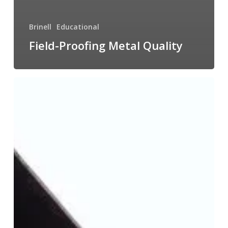
Brinell
Educational
Field-Proofing Metal Quality
Brinell
Testing
in
Action