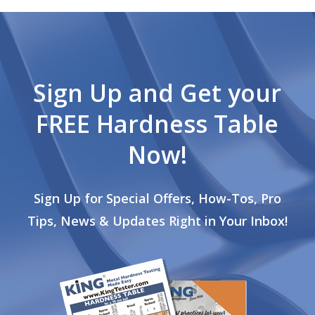
Sign Up and Get your
FREE Hardness Table
Now!
Sign Up for Special Offers, How-Tos, Pro
Tips, News & Updates Right in Your Inbox!