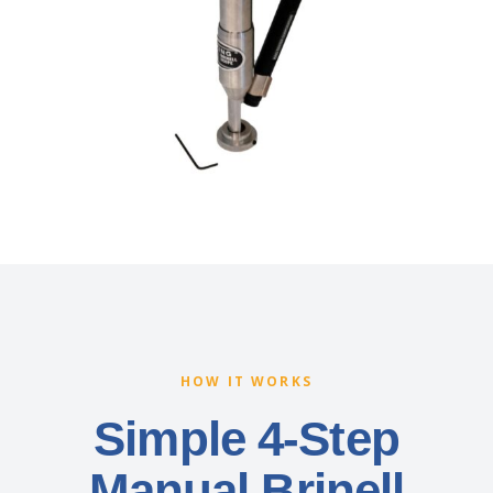
HOW IT WORKS
Simple 4-Step
Manual Brinell