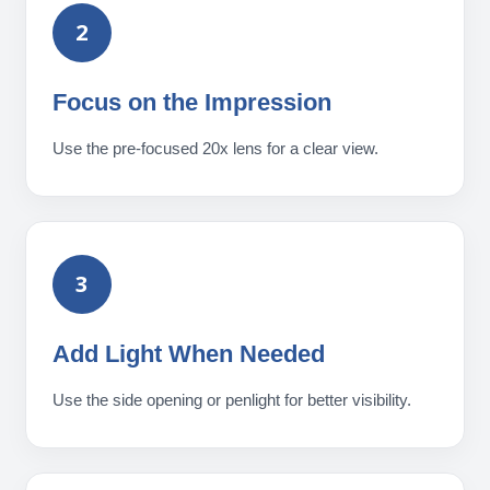
2
Focus on the Impression
Use the pre-focused 20x lens for a clear view.
3
Add Light When Needed
Use the side opening or penlight for better visibility.