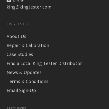
king@kingtester.com
KING TESTER
About Us
Repair & Calibration
Case Studies
Find a Local King Tester Distributor
News & Updates
Terms & Conditions
Email Sign-Up
RESOURCES