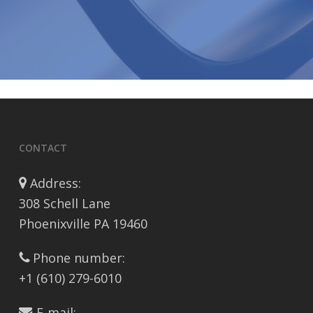
CONTACT
Address:
308 Schell Lane
Phoenixville PA 19460
Phone number:
+1 (610) 279-6010
E-mail: