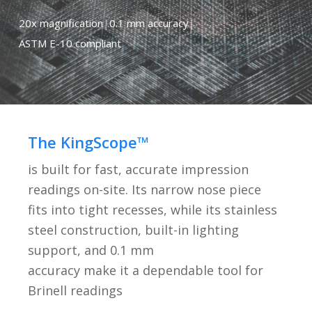
20x magnification
|
0.1 mm accuracy
|
ASTM E-10 compliant
The KingScope™
is built for fast, accurate impression
readings on-site. Its narrow nose piece
fits into tight recesses, while its stainless
steel construction, built-in lighting
support, and 0.1 mm
accuracy make it a dependable tool for
Brinell readings