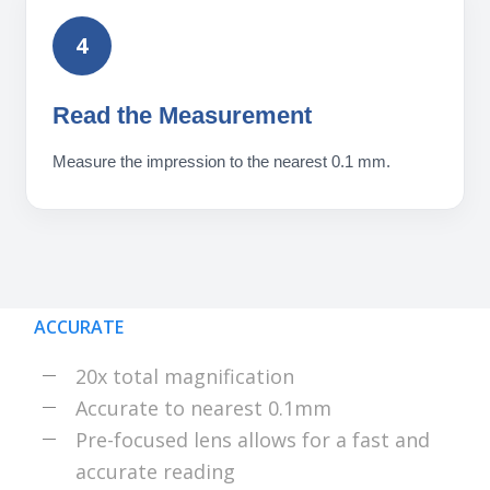
4
Read the Measurement
Measure the impression to the nearest 0.1 mm.
ACCURATE
20x total magnification
Accurate to nearest 0.1mm
Pre-focused lens allows for a fast and
accurate reading