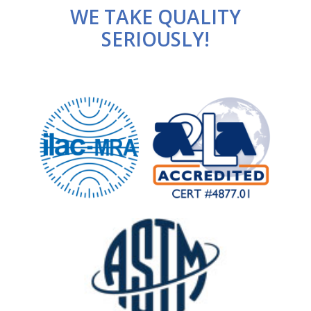
WE TAKE QUALITY
SERIOUSLY!