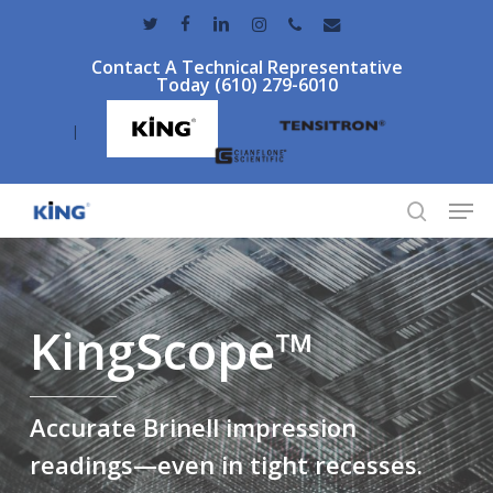
Skip
twitter
facebook
linkedin
instagram
phone
email
to
Contact A Technical Representative
main
Today (610) 279-6010
content
|
Men
search
KingScope™
Accurate Brinell impression
readings—even in tight recesses.