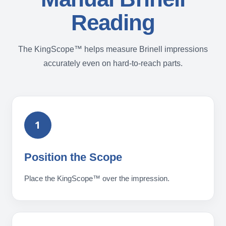
Reading
The KingScope™ helps measure Brinell impressions
accurately even on hard-to-reach parts.
1
Position the Scope
Place the KingScope™ over the impression.