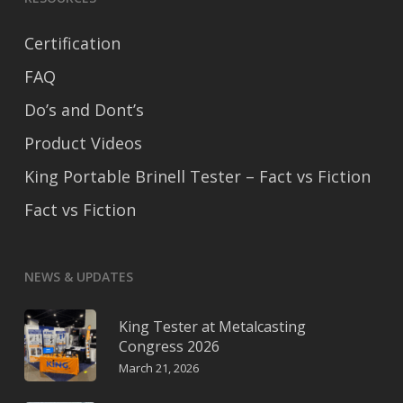
Certification
FAQ
Do’s and Dont’s
Product Videos
King Portable Brinell Tester – Fact vs Fiction
Fact vs Fiction
NEWS & UPDATES
King Tester at Metalcasting
Congress 2026
March 21, 2026