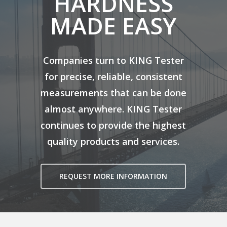
HARDNESS
MADE EASY
Companies turn to KING Tester
for precise, reliable, consistent
measurements that can be done
almost anywhere. KING Tester
continues to provide the highest
quality products and services.
REQUEST MORE INFORMATION