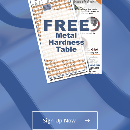
Sign Up Now