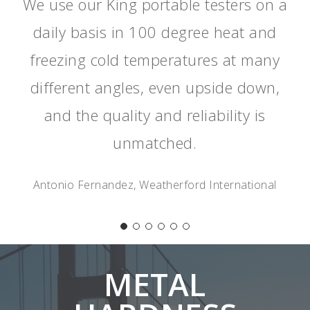
We use our King portable testers on a
daily basis in 100 degree heat and
freezing cold temperatures at many
different angles, even upside down,
and the quality and reliability is
unmatched.
Antonio Fernandez, Weatherford International
METAL