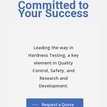
Committed to
Your Success
Leading the way in
Hardness Testing, a key
element in Quality
Control, Safety, and
Research and
Development.
Request a Quote