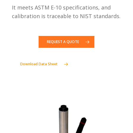
It meets ASTM E-10 specifications, and
calibration is traceable to NIST standards.
REQUEST A QUOTE
Download Data Sheet