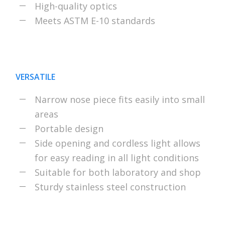
High-quality optics
Meets ASTM E-10 standards
VERSATILE
Narrow nose piece fits easily into small
areas
Portable design
Side opening and cordless light allows
for easy reading in all light conditions
Suitable for both laboratory and shop
Sturdy stainless steel construction