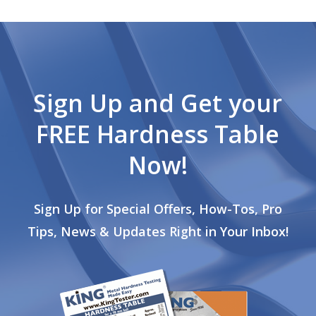
Sign Up and Get your
FREE Hardness Table
Now!
Sign Up for Special Offers, How-Tos, Pro
Tips, News & Updates Right in Your Inbox!