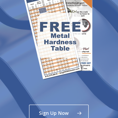
Sign Up Now