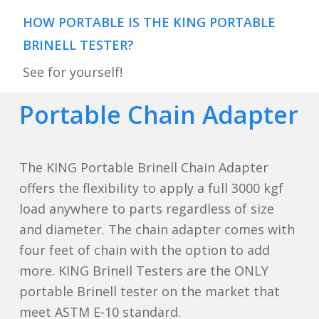
HOW PORTABLE IS THE KING PORTABLE
BRINELL TESTER?
See for yourself!
Portable Chain Adapter
The KING Portable Brinell Chain Adapter
offers the flexibility to apply a full 3000 kgf
load anywhere to parts regardless of size
and diameter. The chain adapter comes with
four feet of chain with the option to add
more. KING Brinell Testers are the ONLY
portable Brinell tester on the market that
meet ASTM E-10 standard.