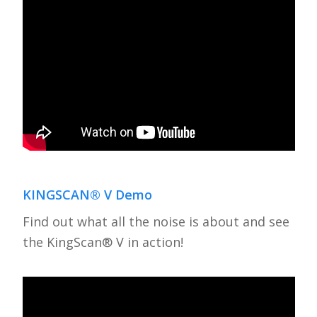
KINGSCAN® V Demo
Find out what all the noise is about and see
the KingScan® V in action!