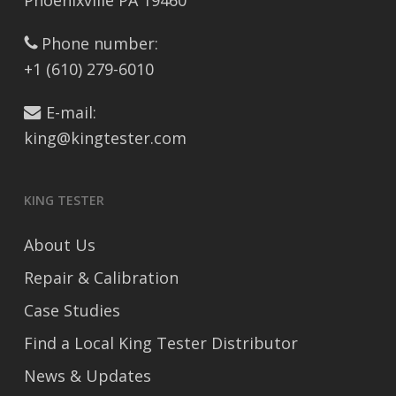
Phoenixville PA 19460
Phone number:
+1 (610) 279-6010
E-mail:
king@kingtester.com
KING TESTER
About Us
Repair & Calibration
Case Studies
Find a Local King Tester Distributor
News & Updates