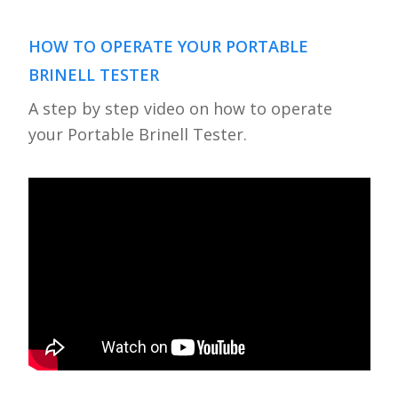
HOW TO OPERATE YOUR PORTABLE
BRINELL TESTER
A step by step video on how to operate
your Portable Brinell Tester.