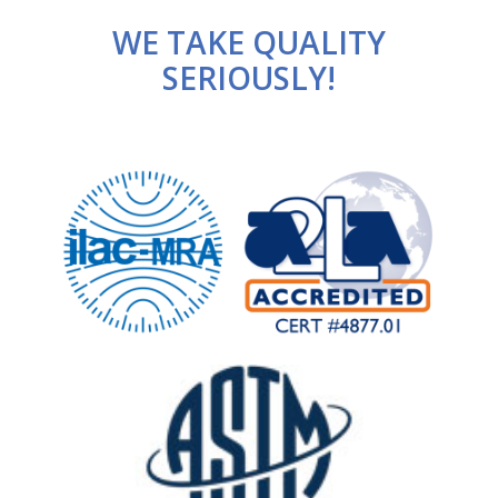
WE TAKE QUALITY
SERIOUSLY!