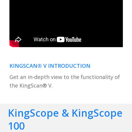
KINGSCAN® V INTRODUCTION
Get an in-depth view to the functionality of
the KingScan® V.
KingScope & KingScope
100