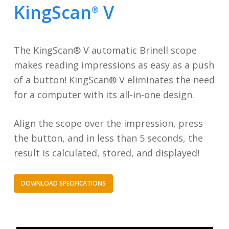
KingScan
V
®
The KingScan® V automatic Brinell scope
makes reading impressions as easy as a push
of a button! KingScan® V eliminates the need
for a computer with its all-in-one design.
Align the scope over the impression, press
the button, and in less than 5 seconds, the
result is calculated, stored, and displayed!
DOWNLOAD SPECIFICATIONS