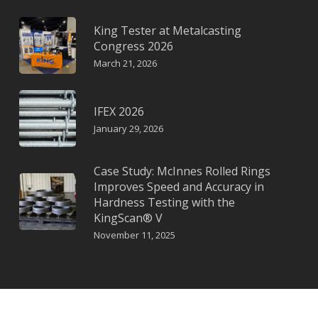
King Tester at Metalcasting
Congress 2026
March 21, 2026
IFEX 2026
January 29, 2026
Case Study: McInnes Rolled Rings
Improves Speed and Accuracy in
Hardness Testing with the
KingScan® V
November 11, 2025
© KING a KTC Instruments Company