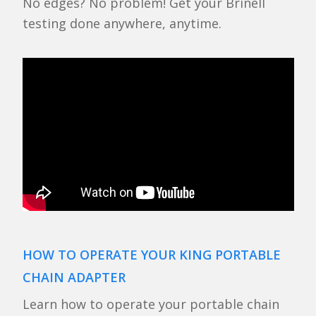
No edges? No problem! Get your Brinell
testing done anywhere, anytime.
HOW TO OPERATE YOUR KING PORTABLE
CHAIN ADAPTER
Learn how to operate your portable chain