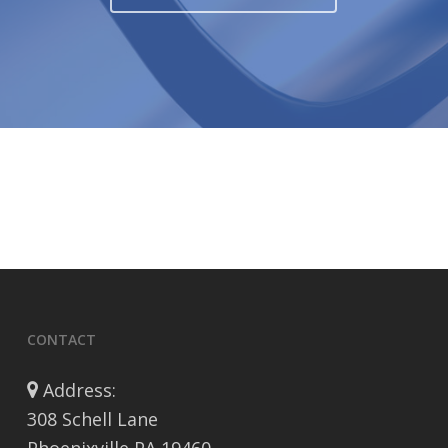
CONTACT
Address:
308 Schell Lane