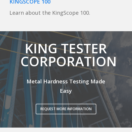
KINGSCOPE 100
Learn about the KingScope 100.
KING TESTER
CORPORATION
Metal Hardness Testing Made
Easy
REQUEST MORE INFORMATION