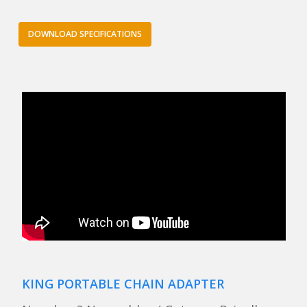
DOWNLOAD SPECIFICATIONS
KING PORTABLE CHAIN ADAPTER