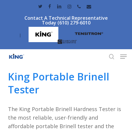
Skip
twitter
facebook
linkedin
instagram
phone
email
to
Contact A Technical Representative
main
Today (610) 279-6010
content
|
Men
search
King Portable Brinell
Tester
The King Portable Brinell Hardness Tester is
the most reliable, user-friendly and
affordable portable Brinell tester and the