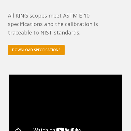
All KING scopes meet ASTM E-10
specifications and the calibration is
traceable to NIST standards.
DOWNLOAD SPECIFICATIONS