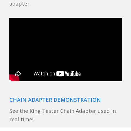
adapter.
CHAIN ADAPTER DEMONSTRATION
See the King Tester Chain Adapter used in
real time!