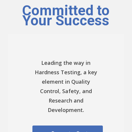
Committed to
Your Success
Leading the way in
Hardness Testing, a key
element in Quality
Control, Safety, and
Research and
Development.