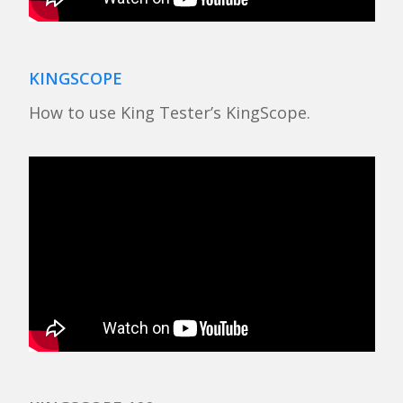
KINGSCOPE
How to use King Tester’s KingScope.