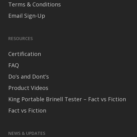
Terms & Conditions
Email Sign-Up
RESOURCES
Certification
FAQ
Do’s and Dont’s
Product Videos
King Portable Brinell Tester – Fact vs Fiction
Fact vs Fiction
NEWS & UPDATES