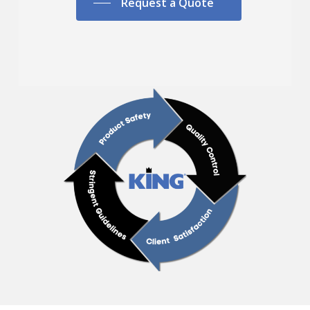
Request a Quote