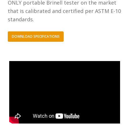
ONLY portable Brinell tester on the market
that is calibrated and certified per ASTM E-10
standards.
DOWNLOAD SPECIFICATIONS