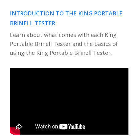
INTRODUCTION TO THE KING PORTABLE
BRINELL TESTER
Learn about what comes with each King
Portable Brinell Tester and the basics of
using the King Portable Brinell Tester.