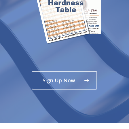
Sign Up Now