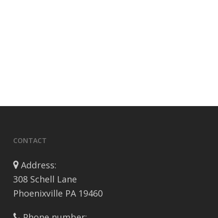
CONTACT
Address:
308 Schell Lane
Phoenixville PA 19460
Phone number: