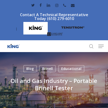
Skip
twitter
facebook
linkedin
instagram
phone
email
to
Contact A Technical Representative
main
Today (610) 279-6010
content
|
Men
search
Blog
Brinell
Educational
Oil and Gas Industry – Portable
Brinell Tester