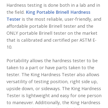
Hardness testing is done both in a lab and in
the field.
King Portable Brinell Hardness
Tester
is the most reliable, user-friendly, and
affordable portable Brinell tester and the
ONLY portable Brinell tester on the market
that is calibrated and certified per ASTM E-
10.
Portability allows the hardness tester to be
taken to a part or have parts taken to the
tester. The King Hardness Tester also allows
versatility of testing position, right side up,
upside down, or sideways. The King Hardness
Tester is lightweight and easy for one person
to maneuver. Additionally, the King Hardness