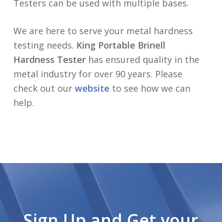
Testers can be used with multiple bases.
We are here to serve your metal hardness
testing needs.
King Portable Brinell
Hardness Tester
has ensured quality in the
metal industry for over 90 years. Please
check out our
website
to see how we can
help.
Sign Up and Get your