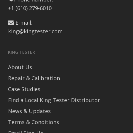
+1 (610) 279-6010
E-mail:
king@kingtester.com
KING TESTER
About Us
Repair & Calibration
Case Studies
Find a Local King Tester Distributor
News & Updates
Terms & Conditions