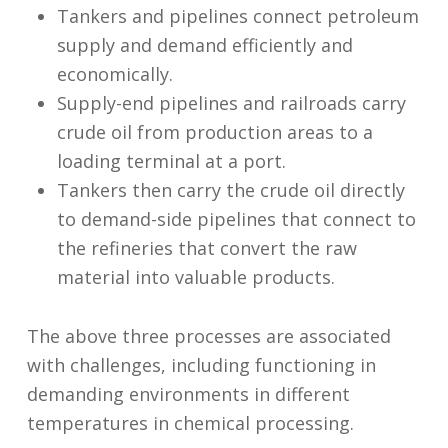
Tankers and pipelines connect petroleum
supply and demand efficiently and
economically.
Supply-end pipelines and railroads carry
crude oil from production areas to a
loading terminal at a port.
Tankers then carry the crude oil directly
to demand-side pipelines that connect to
the refineries that convert the raw
material into valuable products.
The above three processes are associated
with challenges, including functioning in
demanding environments in different
temperatures in chemical processing.