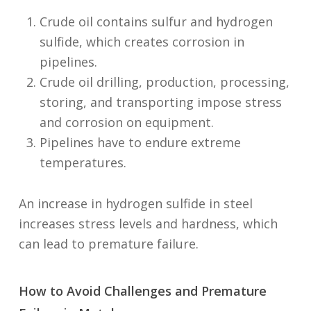
Crude oil contains sulfur and hydrogen
sulfide, which creates corrosion in
pipelines.
Crude oil drilling, production, processing,
storing, and transporting impose stress
and corrosion on equipment.
Pipelines have to endure extreme
temperatures.
An increase in hydrogen sulfide in steel
increases stress levels and hardness, which
can lead to premature failure.
How to Avoid Challenges and Premature