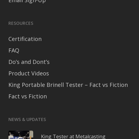
Email Sign-Up
RESOURCES
Certification
FAQ
Do’s and Dont’s
Product Videos
King Portable Brinell Tester – Fact vs Fiction
Fact vs Fiction
NEWS & UPDATES
King Tester at Metalcasting