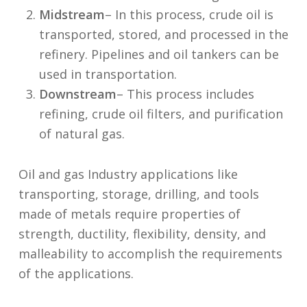
Midstream
– In this process, crude oil is
transported, stored, and processed in the
refinery. Pipelines and oil tankers can be
used in transportation.
Downstream
– This process includes
refining, crude oil filters, and purification
of natural gas.
Oil and gas Industry applications like
transporting, storage, drilling, and tools
made of metals require properties of
strength, ductility, flexibility, density, and
malleability to accomplish the requirements
of the applications.