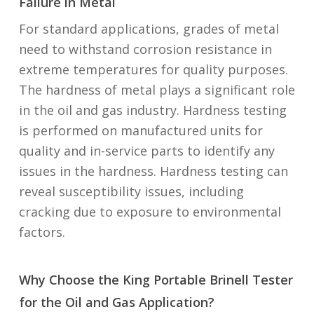
Failure in Metal
For standard applications, grades of metal
need to withstand corrosion resistance in
extreme temperatures for quality purposes.
The hardness of metal plays a significant role
in the oil and gas industry. Hardness testing
is performed on manufactured units for
quality and in-service parts to identify any
issues in the hardness. Hardness testing can
reveal susceptibility issues, including
cracking due to exposure to environmental
factors.
Why Choose the King Portable Brinell Tester
for the Oil and Gas Application?