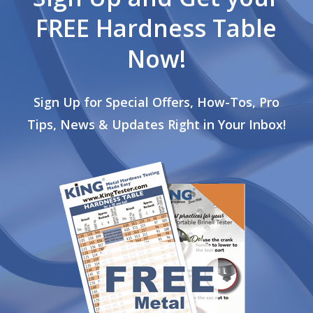
FREE Hardness Table
Now!
Sign Up for Special Offers, How-Tos, Pro
Tips, News & Updates Right in Your Inbox!