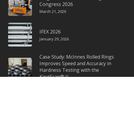
Congress 2026
March 21, 2026
IFEX 2026
January 29, 2026
Case Study: McInnes Rolled Rings
Improves Speed and Accuracy in
Hardness Testing with the
KingScan® V
November 11, 2025
© KING a KTC Instruments Company
Privacy Policy
|
Terms & Conditions