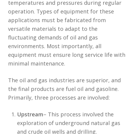
temperatures and pressures during regular
operation. Types of equipment for these
applications must be fabricated from
versatile materials to adapt to the
fluctuating demands of oil and gas
environments. Most importantly, all
equipment must ensure long service life with
minimal maintenance.
The oil and gas industries are superior, and
the final products are fuel oil and gasoline.
Primarily, three processes are involved:
Upstream
– This process involved the
exploration of underground natural gas
and crude oil wells and drilling.