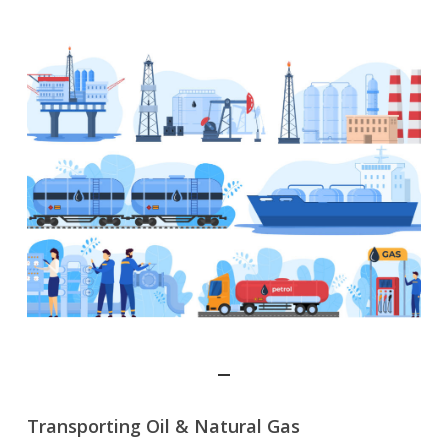
Transporting Oil & Natural Gas