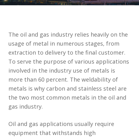
The oil and gas industry relies heavily on the
usage of metal in numerous stages, from
extraction to delivery to the final customer.
To serve the purpose of various applications
involved in the industry use of metals is
more than 60 percent. The weldability of
metals is why carbon and stainless steel are
the two most common metals in the oil and
gas industry.
Oil and gas applications usually require
equipment that withstands high