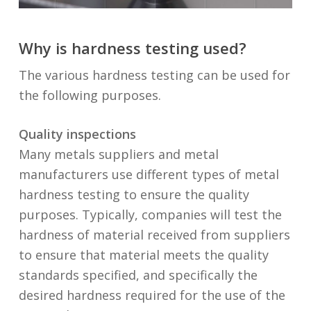
Why is hardness testing used?
The various hardness testing can be used for
the following purposes.
Quality inspections
Many metals suppliers and metal
manufacturers use different types of metal
hardness testing to ensure the quality
purposes. Typically, companies will test the
hardness of material received from suppliers
to ensure that material meets the quality
standards specified, and specifically the
desired hardness required for the use of the