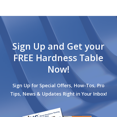
Sign Up and Get your
FREE Hardness Table
Now!
Sign Up for Special Offers, How-Tos, Pro
Tips, News & Updates Right in Your Inbox!