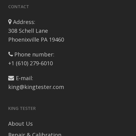
CONTACT
Address:
308 Schell Lane
Phoenixville PA 19460
Phone number:
+1 (610) 279-6010
E-mail:
king@kingtester.com
KING TESTER
About Us
Repair & Calibration