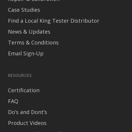
Case Studies
Find a Local King Tester Distributor
News & Updates
Terms & Conditions
Email Sign-Up
RESOURCES
Certification
FAQ
Do’s and Dont’s
Product Videos