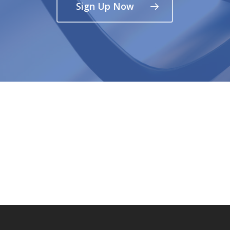
Sign Up Now