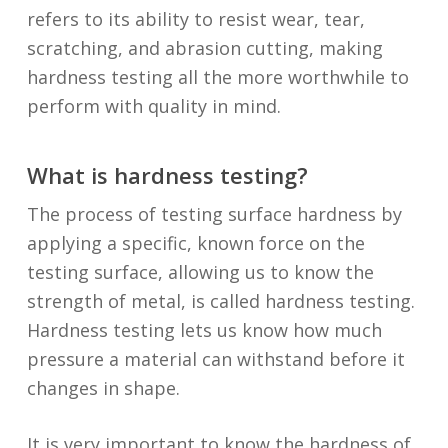
refers to its ability to resist wear, tear,
scratching, and abrasion cutting, making
hardness testing all the more worthwhile to
perform with quality in mind.
What is hardness testing?
The process of testing surface hardness by
applying a specific, known force on the
testing surface, allowing us to know the
strength of metal, is called hardness testing.
Hardness testing lets us know how much
pressure a material can withstand before it
changes in shape.
It is very important to know the hardness of