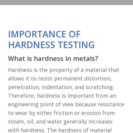
IMPORTANCE OF
HARDNESS TESTING
What is hardness in metals?
Hardness is the property of a material that
allows it to resist permanent distortion,
penetration, indentation, and scratching.
Therefore, hardness is important from an
engineering point of view because resistance
to wear by either friction or erosion from
steam, oil, and water generally increases
with hardness. The hardness of material