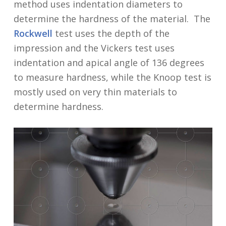
method uses indentation diameters to
determine the hardness of the material. The
Rockwell
test uses the depth of the
impression and the Vickers test uses
indentation and apical angle of 136 degrees
to measure hardness, while the Knoop test is
mostly used on very thin materials to
determine hardness.