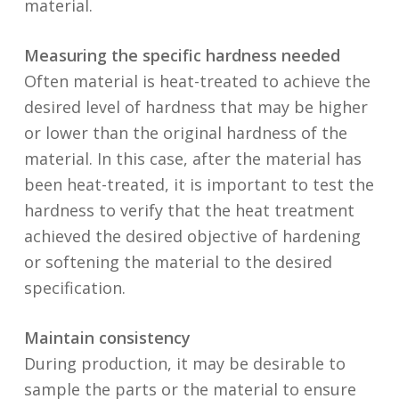
material.
Measuring the specific hardness needed
Often material is heat-treated to achieve the
desired level of hardness that may be higher
or lower than the original hardness of the
material. In this case, after the material has
been heat-treated, it is important to test the
hardness to verify that the heat treatment
achieved the desired objective of hardening
or softening the material to the desired
specification.
Maintain consistency
During production, it may be desirable to
sample the parts or the material to ensure