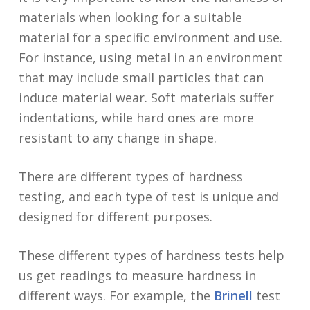
materials when looking for a suitable
material for a specific environment and use.
For instance, using metal in an environment
that may include small particles that can
induce material wear. Soft materials suffer
indentations, while hard ones are more
resistant to any change in shape.
There are different types of hardness
testing, and each type of test is unique and
designed for different purposes.
These different types of hardness tests help
us get readings to measure hardness in
different ways. For example, the
Brinell
test