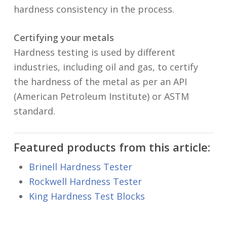
hardness consistency in the process.
Certifying your metals
Hardness testing is used by different
industries, including oil and gas, to certify
the hardness of the metal as per an API
(American Petroleum Institute) or ASTM
standard.
Featured products from this article:
Brinell Hardness Tester
Rockwell Hardness Tester
King Hardness Test Blocks