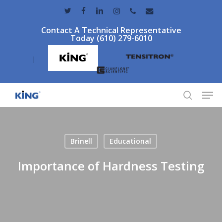
Skip
twitter
facebook
linkedin
instagram
phone
email
to
Contact A Technical Representative
main
Today (610) 279-6010
content
|
Men
search
Brinell
Educational
Importance of Hardness Testing