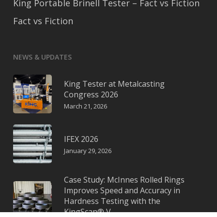
King Portable Brinell Tester – Fact vs Fiction
Fact vs Fiction
NEWS & UPDATES
King Tester at Metalcasting
Congress 2026
March 21, 2026
IFEX 2026
January 29, 2026
Case Study: McInnes Rolled Rings
Improves Speed and Accuracy in
Hardness Testing with the
KingScan® V